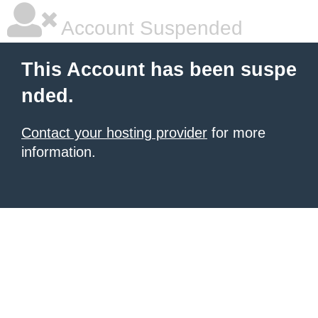
Account Suspended
This Account has been suspe
nded.
Contact your hosting provider
for more
information.