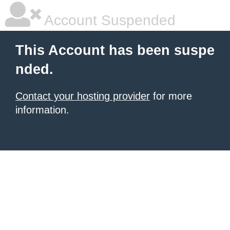
Account Suspended
This Account has been suspe
nded.
Contact your hosting provider
for more
information.