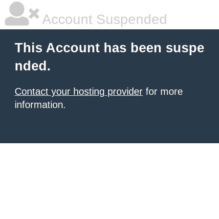
Account Suspended
This Account has been suspe
nded.
Contact your hosting provider
for more
information.