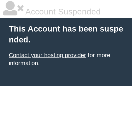
Account Suspended
This Account has been suspe
nded.
Contact your hosting provider
for more
information.