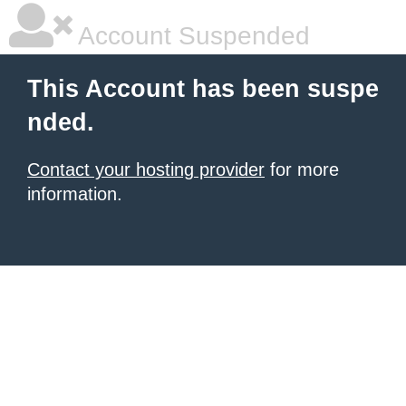
Account Suspended
This Account has been suspe
nded.
Contact your hosting provider
for more
information.