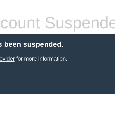
count Suspend
s been suspended.
ovider
for more information.