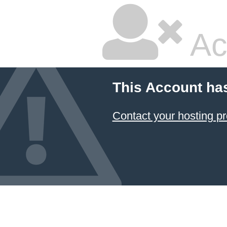
Ac
This Account ha
Contact your hosting pr