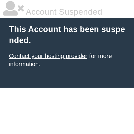
Account Suspended
This Account has been suspe
nded.
Contact your hosting provider
for more
information.