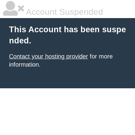
Account Suspended
This Account has been suspe
nded.
Contact your hosting provider
for more
information.