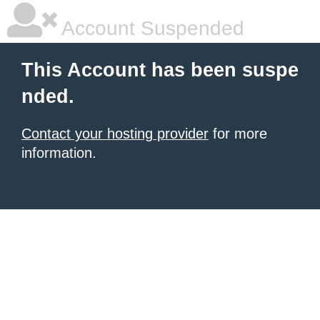
Account Suspended
This Account has been suspe
nded.
Contact your hosting provider
for more
information.