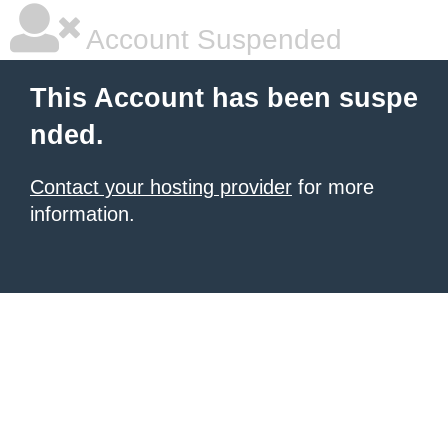
Account Suspended
This Account has been suspe
nded.
Contact your hosting provider
for more
information.