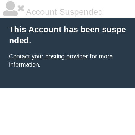
Account Suspended
This Account has been suspe
nded.
Contact your hosting provider
for more
information.