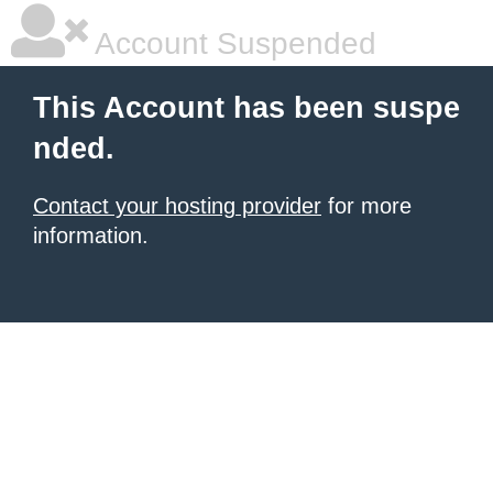
Account Suspended
This Account has been suspe
nded.
Contact your hosting provider
for more
information.