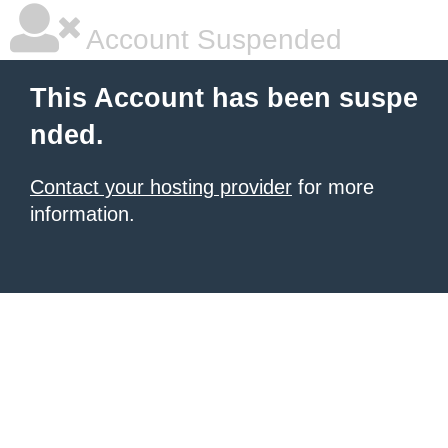
Account Suspended
This Account has been suspe
nded.
Contact your hosting provider
for more
information.