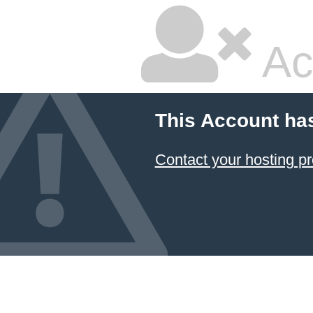
Ac
This Account ha
Contact your hosting pr