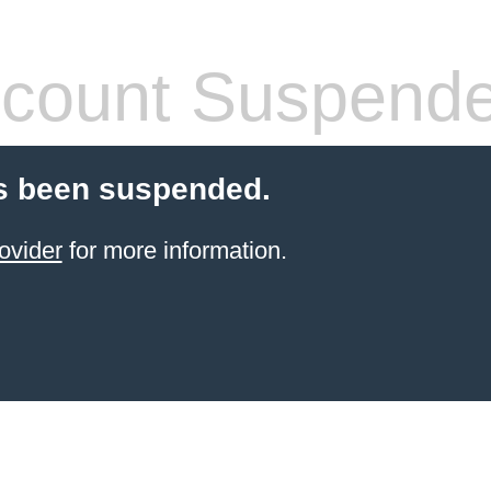
count Suspend
s been suspended.
ovider
for more information.