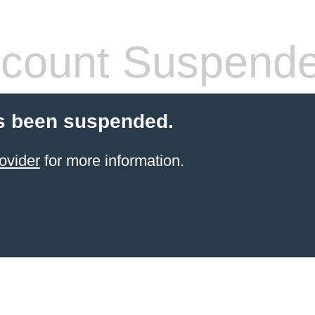
count Suspend
s been suspended.
ovider
for more information.