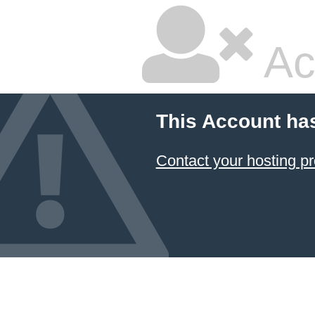
Ac
This Account ha
Contact your hosting pr