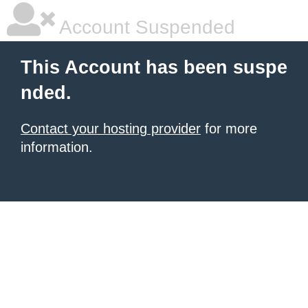
Account Suspended
This Account has been suspe
nded.
Contact your hosting provider
for more
information.