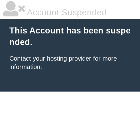
Account Suspended
This Account has been suspe
nded.
Contact your hosting provider
for more
information.