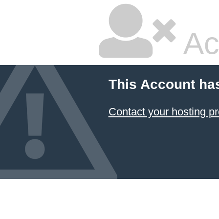
Ac
This Account ha
Contact your hosting pr