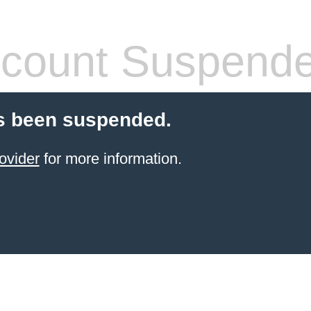
count Suspend
s been suspended.
ovider
for more information.