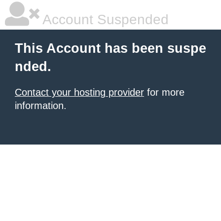
Account Suspended
This Account has been suspe
nded.
Contact your hosting provider
for more
information.