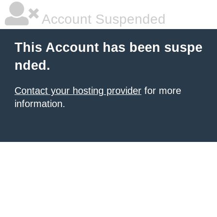
Account Suspended
This Account has been suspe
nded.
Contact your hosting provider
for more
information.