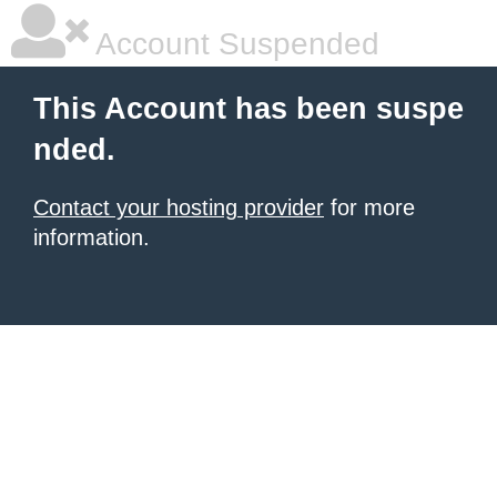
Account Suspended
This Account has been suspe
nded.
Contact your hosting provider
for more
information.