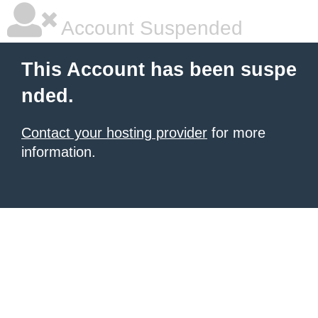
Account Suspended
This Account has been suspe
nded.
Contact your hosting provider
for more
information.