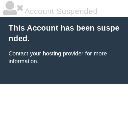
Account Suspended
This Account has been suspe
nded.
Contact your hosting provider
for more
information.