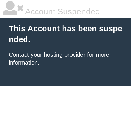
Account Suspended
This Account has been suspe
nded.
Contact your hosting provider
for more
information.