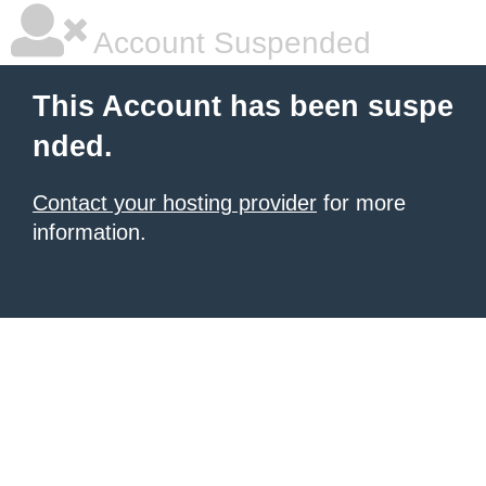
Account Suspended
This Account has been suspe
nded.
Contact your hosting provider
for more
information.