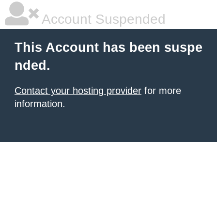
Account Suspended
This Account has been suspe
nded.
Contact your hosting provider
for more
information.