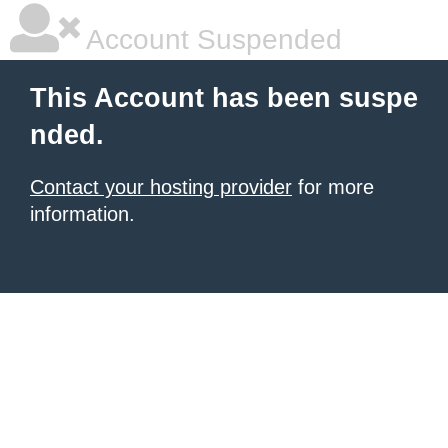
Account Suspended
This Account has been suspe
nded.
Contact your hosting provider
for more
information.