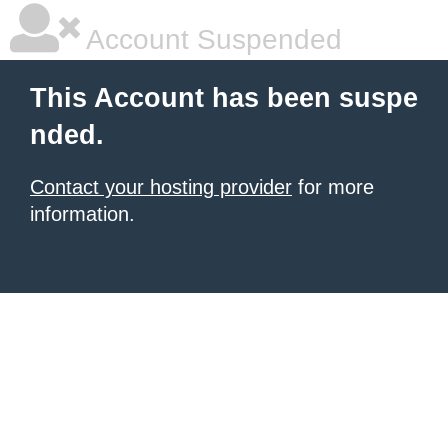
Account Suspended
This Account has been suspe
nded.
Contact your hosting provider
for more
information.