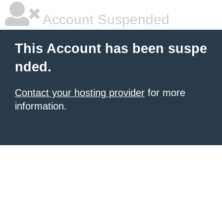
Account Suspended
This Account has been suspe
nded.
Contact your hosting provider
for more
information.