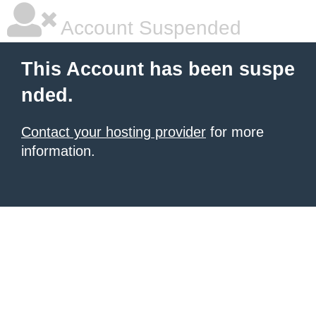
Account Suspended
This Account has been suspe
nded.
Contact your hosting provider
for more
information.