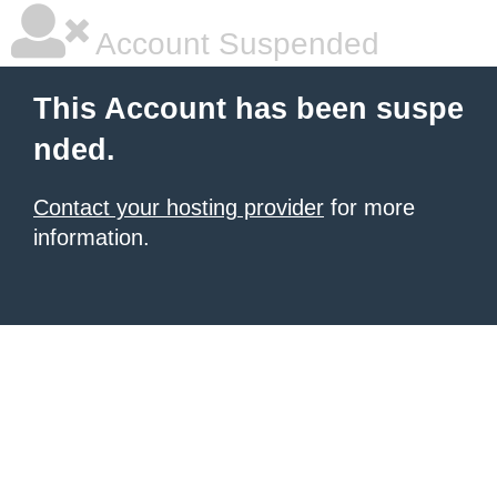
Account Suspended
This Account has been suspe
nded.
Contact your hosting provider
for more
information.