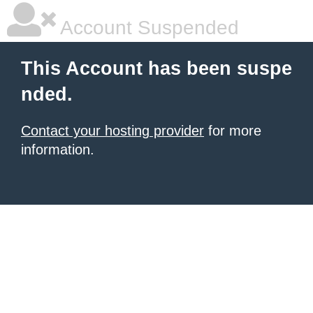
Account Suspended
This Account has been suspe
nded.
Contact your hosting provider
for more
information.