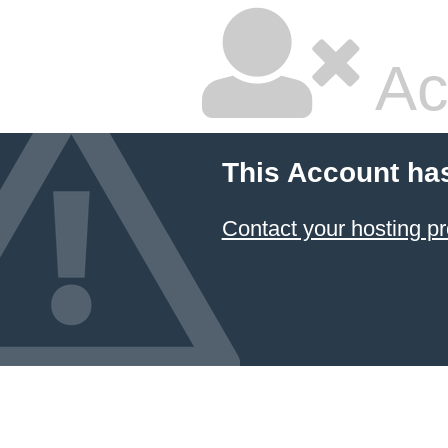
Ac
This Account ha
Contact your hosting pr