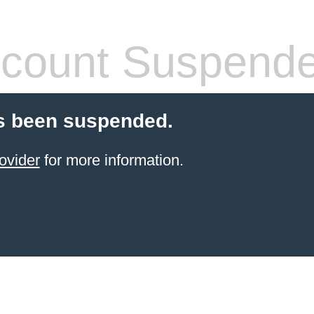
count Suspend
s been suspended.
ovider
for more information.