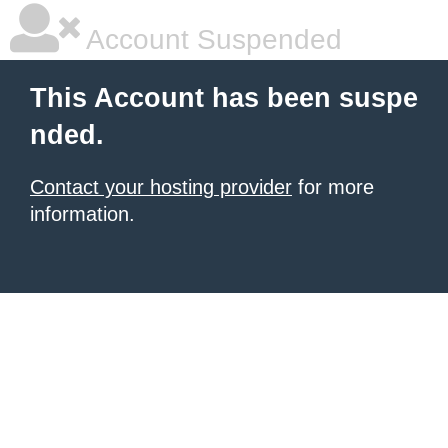
Account Suspended
This Account has been suspe
nded.
Contact your hosting provider
for more
information.