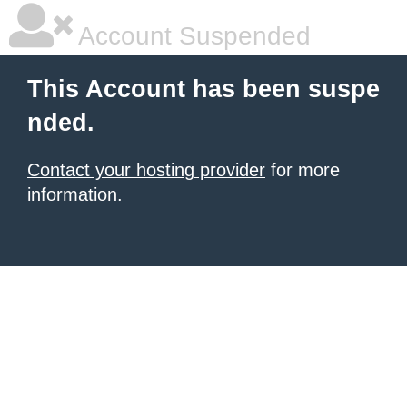
Account Suspended
This Account has been suspe
nded.
Contact your hosting provider
for more
information.