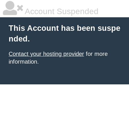
Account Suspended
This Account has been suspe
nded.
Contact your hosting provider
for more
information.