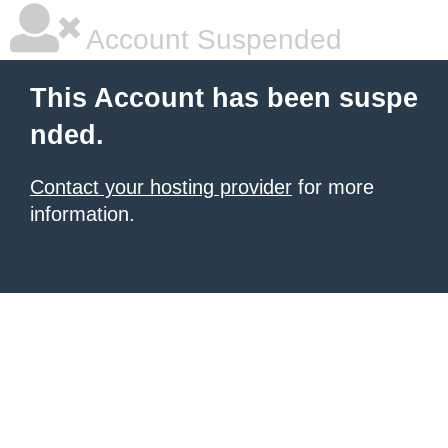
Account Suspended
This Account has been suspe
nded.
Contact your hosting provider
for more
information.