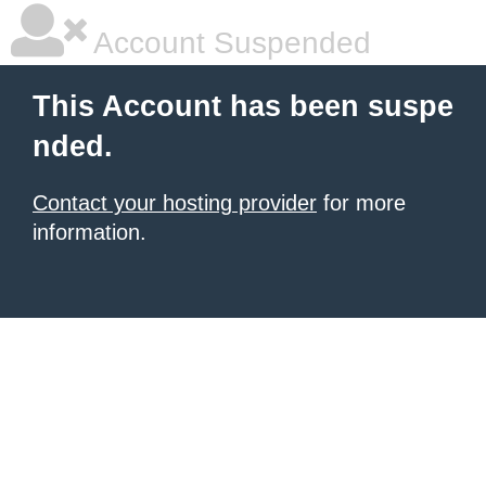
Account Suspended
This Account has been suspe
nded.
Contact your hosting provider
for more
information.