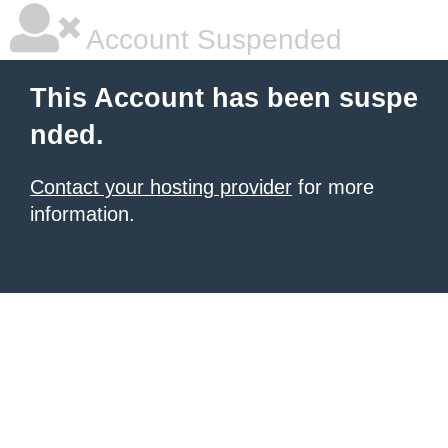
Account Suspended
This Account has been suspe
nded.
Contact your hosting provider
for more
information.