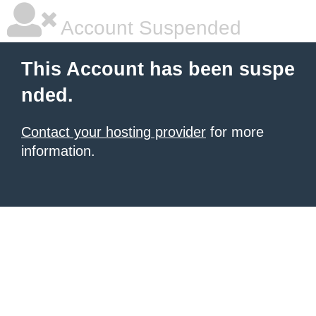
Account Suspended
This Account has been suspe
nded.
Contact your hosting provider
for more
information.