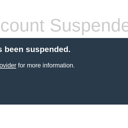
count Suspend
s been suspended.
ovider
for more information.