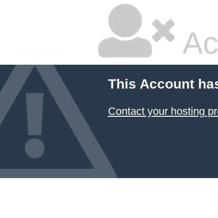
Ac
This Account ha
Contact your hosting pr