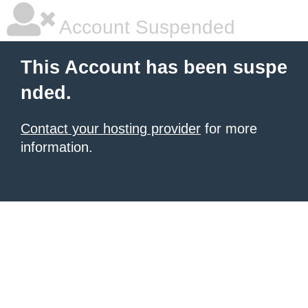
Account Suspended
This Account has been suspe
nded.
Contact your hosting provider
for more
information.