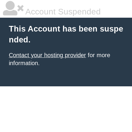
Account Suspended
This Account has been suspe
nded.
Contact your hosting provider
for more
information.