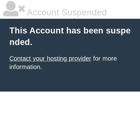
Account Suspended
This Account has been suspe
nded.
Contact your hosting provider
for more
information.