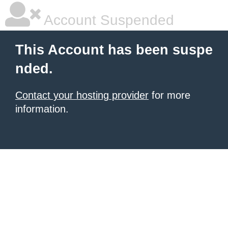
Account Suspended
This Account has been suspe
nded.
Contact your hosting provider
for more
information.