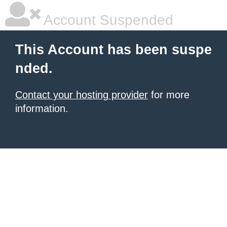
Account Suspended
This Account has been suspe
nded.
Contact your hosting provider
for more
information.