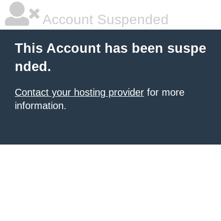
Account Suspended
This Account has been suspe
nded.
Contact your hosting provider
for more
information.