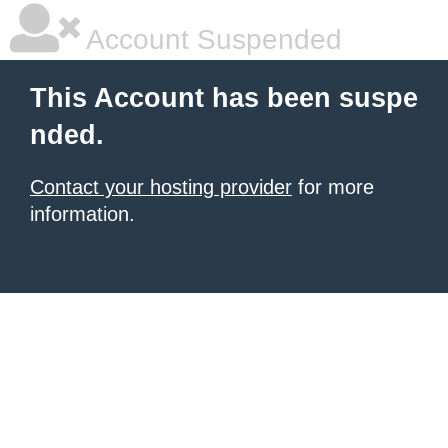
Account Suspended
This Account has been suspe
nded.
Contact your hosting provider
for more
information.