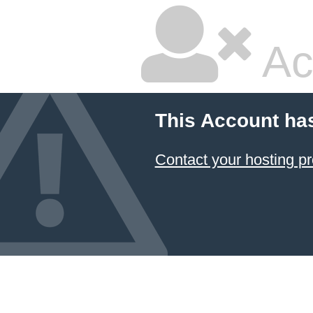
Ac
This Account ha
Contact your hosting pr