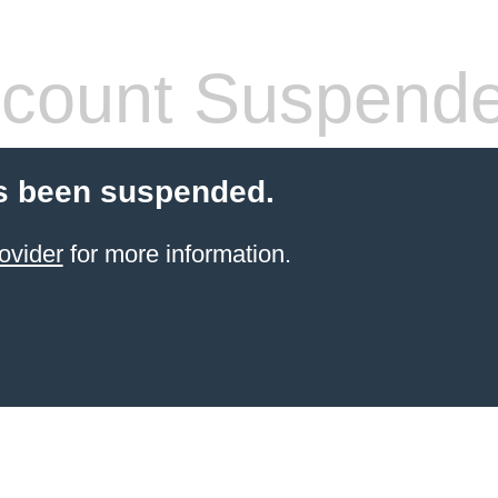
count Suspend
s been suspended.
ovider
for more information.