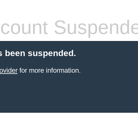
count Suspend
s been suspended.
ovider
for more information.