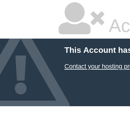
Ac
This Account ha
Contact your hosting pr